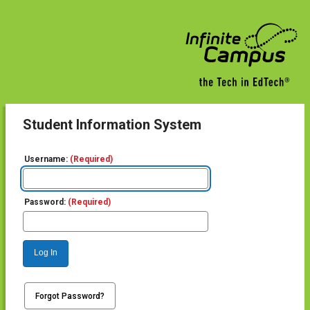
Student Information System
Username:
(Required)
Password:
(Required)
Log In
Forgot Password?