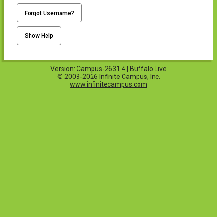
Forgot Username?
Show Help
Version: Campus-2631.4 | Buffalo Live
© 2003-2026 Infinite Campus, Inc.
www.infinitecampus.com